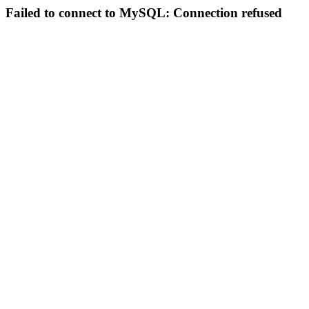
Failed to connect to MySQL: Connection refused