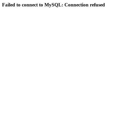
Failed to connect to MySQL: Connection refused