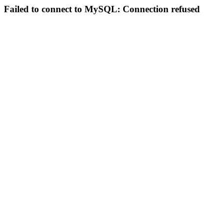
Failed to connect to MySQL: Connection refused