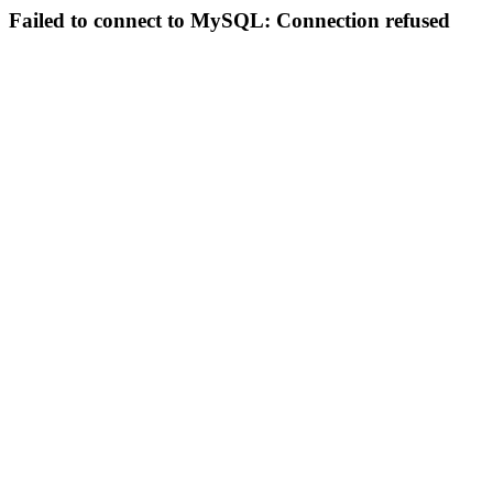
Failed to connect to MySQL: Connection refused