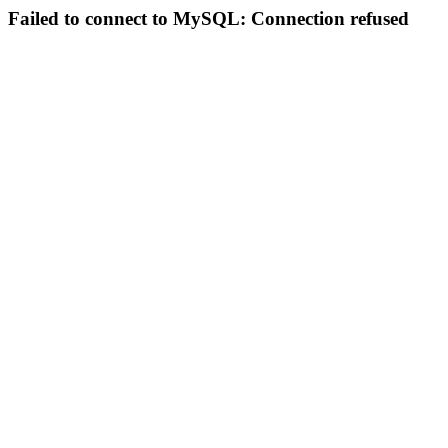
Failed to connect to MySQL: Connection refused