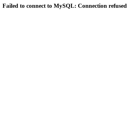
Failed to connect to MySQL: Connection refused