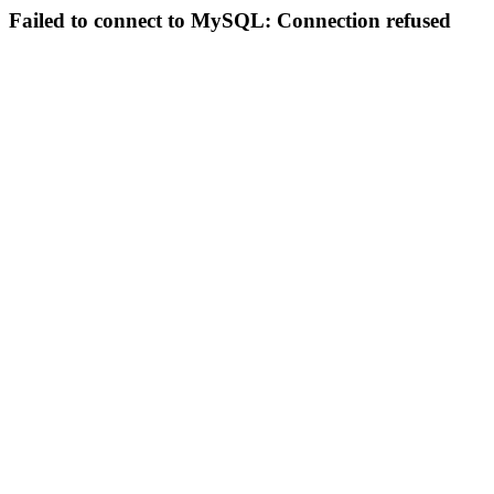
Failed to connect to MySQL: Connection refused