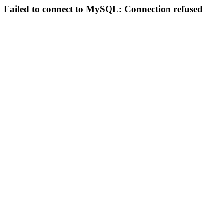
Failed to connect to MySQL: Connection refused