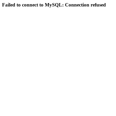
Failed to connect to MySQL: Connection refused