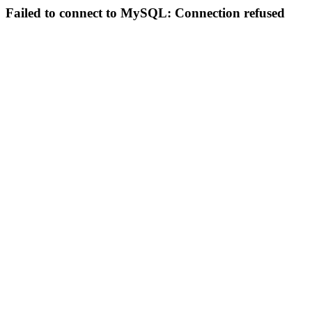
Failed to connect to MySQL: Connection refused