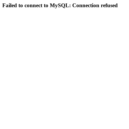
Failed to connect to MySQL: Connection refused