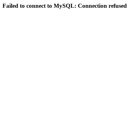
Failed to connect to MySQL: Connection refused