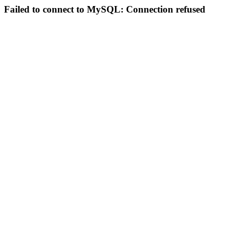
Failed to connect to MySQL: Connection refused