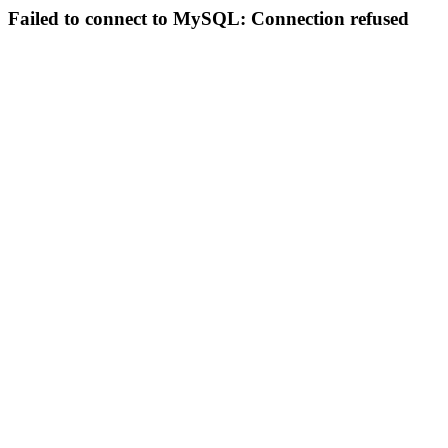
Failed to connect to MySQL: Connection refused