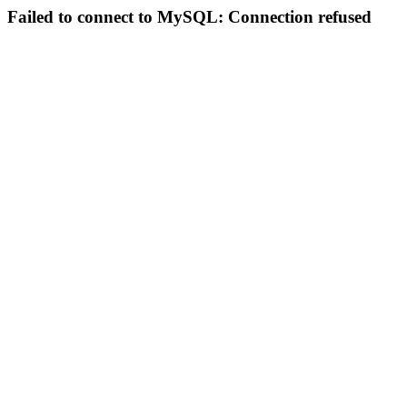
Failed to connect to MySQL: Connection refused