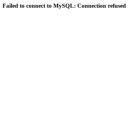
Failed to connect to MySQL: Connection refused