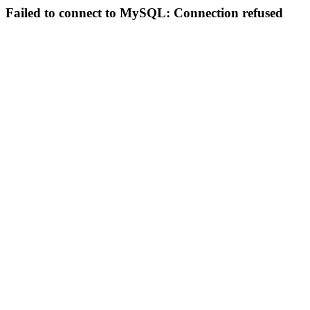
Failed to connect to MySQL: Connection refused