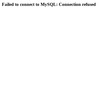
Failed to connect to MySQL: Connection refused