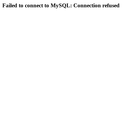
Failed to connect to MySQL: Connection refused