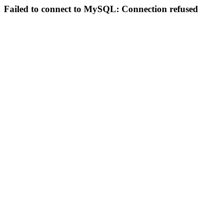
Failed to connect to MySQL: Connection refused