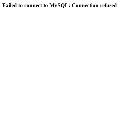
Failed to connect to MySQL: Connection refused