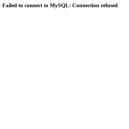
Failed to connect to MySQL: Connection refused