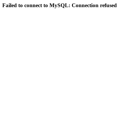
Failed to connect to MySQL: Connection refused