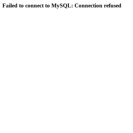
Failed to connect to MySQL: Connection refused