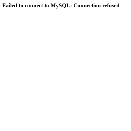
Failed to connect to MySQL: Connection refused