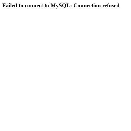
Failed to connect to MySQL: Connection refused