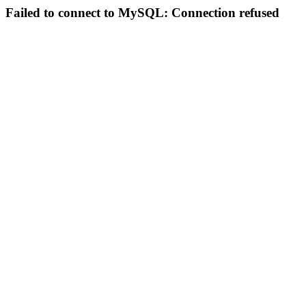
Failed to connect to MySQL: Connection refused