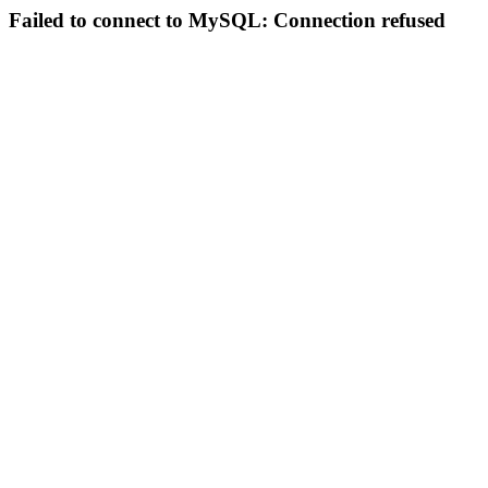
Failed to connect to MySQL: Connection refused