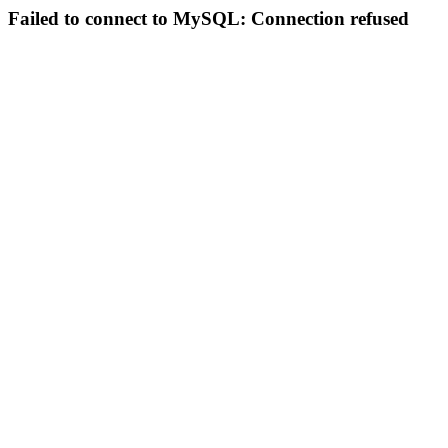
Failed to connect to MySQL: Connection refused