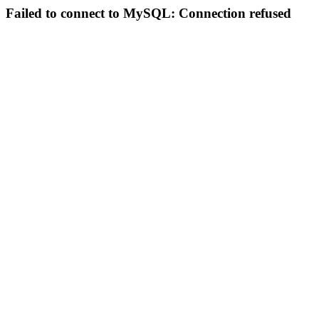
Failed to connect to MySQL: Connection refused