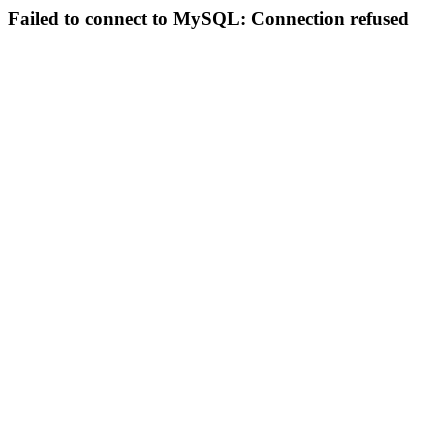
Failed to connect to MySQL: Connection refused