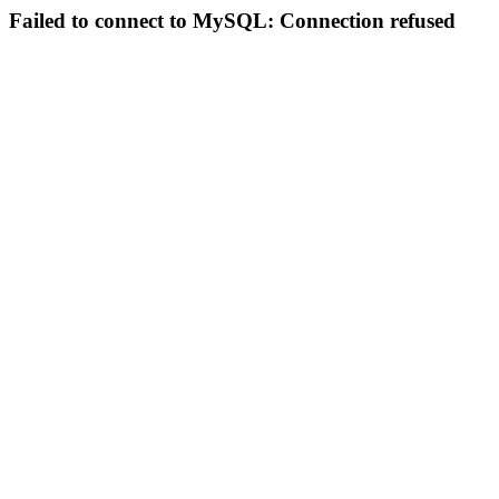
Failed to connect to MySQL: Connection refused