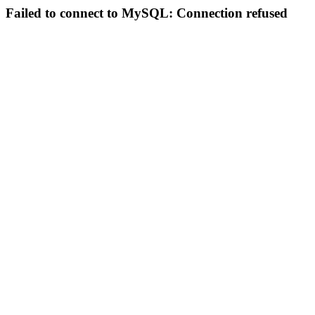
Failed to connect to MySQL: Connection refused