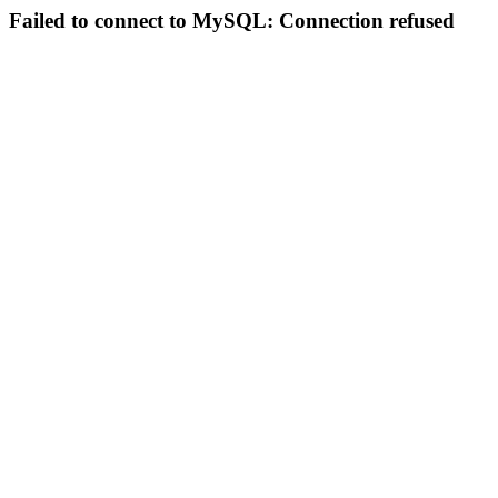
Failed to connect to MySQL: Connection refused