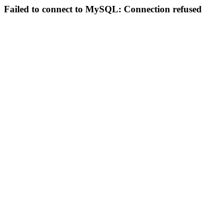
Failed to connect to MySQL: Connection refused