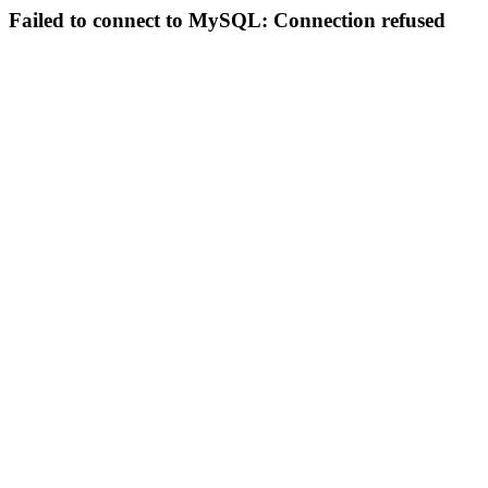
Failed to connect to MySQL: Connection refused